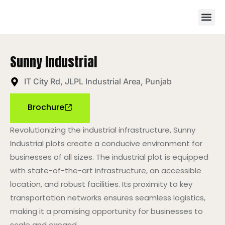
Sunny Industrial
IT City Rd, JLPL Industrial Area, Punjab
Brochure
Revolutionizing the industrial infrastructure, Sunny
Industrial plots create a conducive environment for
businesses of all sizes. The industrial plot is equipped
with state-of-the-art infrastructure, an accessible
location, and robust facilities. Its proximity to key
transportation networks ensures seamless logistics,
making it a promising opportunity for businesses to
scale and expand.