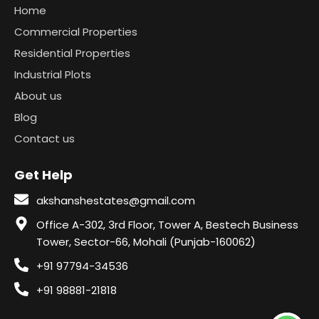
Home
Commercial Properties
Residential Properties
Industrial Plots
About us
Blog
Contact us
Get Help
akshanshestates@gmail.com
Office A-302, 3rd Floor, Tower A, Bestech Business
Tower, Sector-66, Mohali (Punjab-160062)
+91 97794-34536
+91 98881-21818