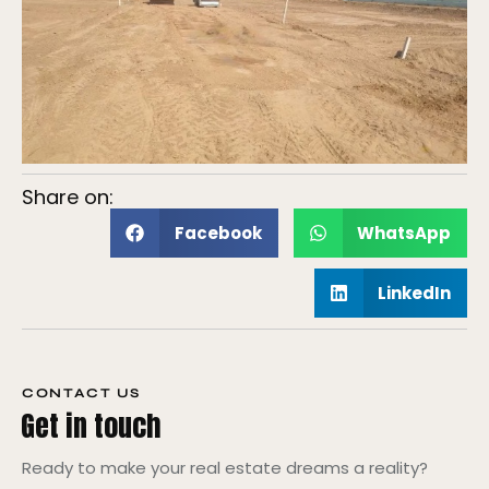
Share on:
Facebook
WhatsApp
LinkedIn
CONTACT US
Get in touch
Ready to make your real estate dreams a reality?