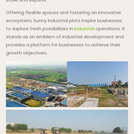
Offering flexible spaces and fostering an innovative
ecosystem, Sunny Industrial plots inspire businesses
to explore fresh possibilities in
industrial
operations. It
stands as an emblem of industrial development and
provides a platform for businesses to achieve their
growth objectives.