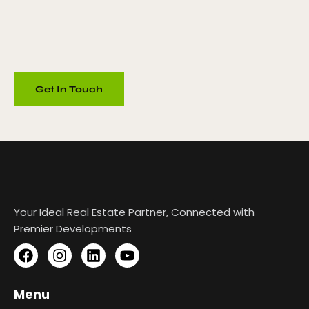
Your Ideal Real Estate Partner, Connected with
Premier Developments
Menu