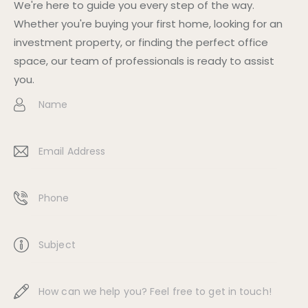
We're here to guide you every step of the way.
Whether you're buying your first home, looking for an
investment property, or finding the perfect office
space, our team of professionals is ready to assist
you.