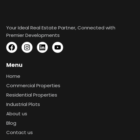
Your Ideal Real Estate Partner, Connected with
Premier Developments
Menu
Home
Commercial Properties
Residential Properties
Industrial Plots
About us
Blog
Contact us