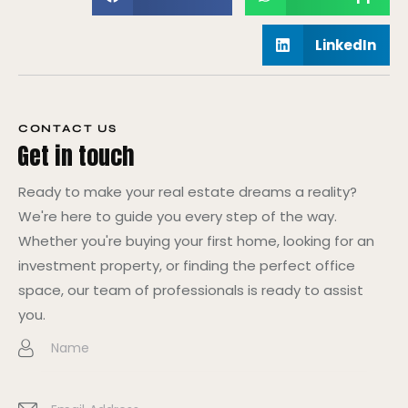
LinkedIn
CONTACT US
Get in touch
Ready to make your real estate dreams a reality?
We're here to guide you every step of the way.
Whether you're buying your first home, looking for an
investment property, or finding the perfect office
space, our team of professionals is ready to assist
you.