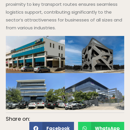
proximity to key transport routes ensures seamless
logistics support, contributing significantly to the
sector’s attractiveness for businesses of all sizes and
from various industries.
Share on:
Facebook
WhatsApp