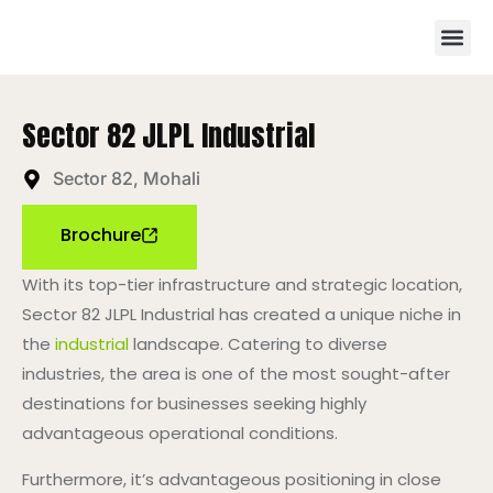
Sector 82 JLPL Industrial
Sector 82, Mohali
Brochure
With its top-tier infrastructure and strategic location,
Sector 82 JLPL Industrial has created a unique niche in
the
industrial
landscape. Catering to diverse
industries, the area is one of the most sought-after
destinations for businesses seeking highly
advantageous operational conditions.
Furthermore, it’s advantageous positioning in close