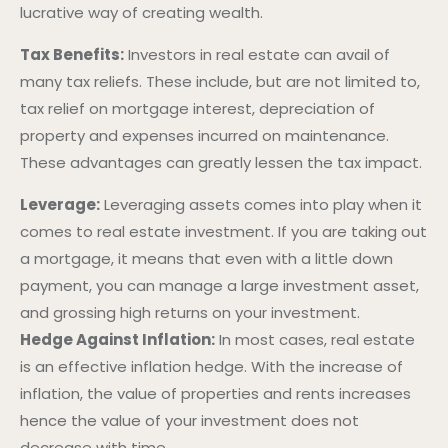
lucrative way of creating wealth.
Tax Benefits:
Investors in real estate can avail of
many tax reliefs. These include, but are not limited to,
tax relief on mortgage interest, depreciation of
property and expenses incurred on maintenance.
These advantages can greatly lessen the tax impact.
Leverage:
Leveraging assets comes into play when it
comes to real estate investment. If you are taking out
a mortgage, it means that even with a little down
payment, you can manage a large investment asset,
and grossing high returns on your investment.
Hedge Against Inflation:
In most cases, real estate
is an effective inflation hedge. With the increase of
inflation, the value of properties and rents increases
hence the value of your investment does not
decrease with time.