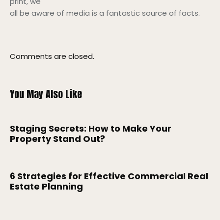
print, we
all be aware of media is a fantastic source of facts.
Comments are closed.
You May Also Like
Staging Secrets: How to Make Your
Property Stand Out?
6 Strategies for Effective Commercial Real
Estate Planning