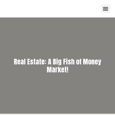
Real Estate: A Big Fish of Money
Market!