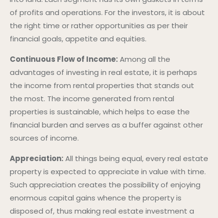
of profits and operations. For the investors, it is about
the right time or rather opportunities as per their
financial goals, appetite and equities.
Continuous Flow of Income:
Among all the
advantages of investing in real estate, it is perhaps
the income from rental properties that stands out
the most. The income generated from rental
properties is sustainable, which helps to ease the
financial burden and serves as a buffer against other
sources of income.
Appreciation:
All things being equal, every real estate
property is expected to appreciate in value with time.
Such appreciation creates the possibility of enjoying
enormous capital gains whence the property is
disposed of, thus making real estate investment a