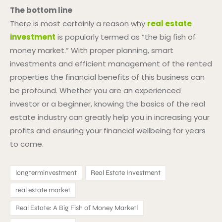
The bottom line
There is most certainly a reason why
real estate
investment
is popularly termed as “the big fish of
money market.” With proper planning, smart
investments and efficient management of the rented
properties the financial benefits of this business can
be profound. Whether you are an experienced
investor or a beginner, knowing the basics of the real
estate industry can greatly help you in increasing your
profits and ensuring your financial wellbeing for years
to come.
longterminvestment
Real Estate Investment
real estate market
Real Estate: A Big Fish of Money Market!