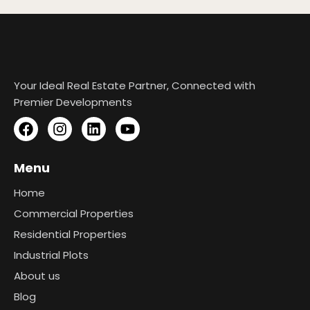
Your Ideal Real Estate Partner, Connected with
Premier Developments
Menu
Home
Commercial Properties
Residential Properties
Industrial Plots
About us
Blog