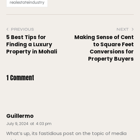
realestateindustry
PREVIOUS
NEXT
5 Best Tips for
Making Sense of Cent
Finding a Luxury
to Square Feet
Property in Mohali
Conversions for
Property Buyers
1 Comment
Guillermo
July 9, 2024
at
4:03 pm
What’s up, its fastidious post on the topic of media