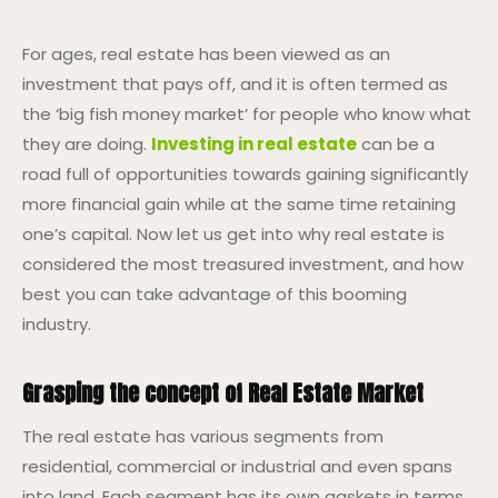
For ages, real estate has been viewed as an
investment that pays off, and it is often termed as
the ‘big fish money market’ for people who know what
they are doing.
Investing in real estate
can be a
road full of opportunities towards gaining significantly
more financial gain while at the same time retaining
one’s capital. Now let us get into why real estate is
considered the most treasured investment, and how
best you can take advantage of this booming
industry.
Grasping the concept of Real Estate Market
The real estate has various segments from
residential, commercial or industrial and even spans
into land. Each segment has its own gaskets in terms