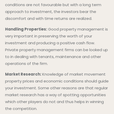
conditions are not favourable but with a long term
approach to investment, the investors bear the
discomfort and with time returns are realized.
Handling Properties:
Good property management is
very important in preserving the worth of your
investment and producing a positive cash flow.
Private property management firms can be looked up
to in dealing with tenants, maintenance and other
operations of the firm.
Market Research:
Knowledge of market movement
property prices and economic conditions should guide
your investment. Some other reasons are that regular
market research has a way of spotting opportunities
which other players do not and thus helps in winning
the competition.