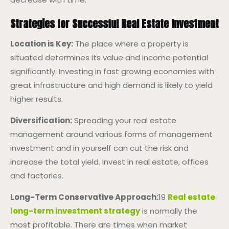
Strategies for Successful Real Estate Investment
Location is Key:
The place where a property is
situated determines its value and income potential
significantly. Investing in fast growing economies with
great infrastructure and high demand is likely to yield
higher results.
Diversification:
Spreading your real estate
management around various forms of management
investment and in yourself can cut the risk and
increase the total yield. Invest in real estate, offices
and factories.
Long-Term Conservative Approach:
19
Real estate
long-term investment strategy
is normally the
most profitable. There are times when market