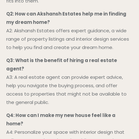
fits into them.
Q2: How can Akshansh Estates help me in finding
my dream home?
A2: Akshansh Estates offers expert guidance, a wide
range of property listings and interior design services
to help you find and create your dream home.
Q3: What is the benefit of hiring a real estate
agent?
A3: A real estate agent can provide expert advice,
help you navigate the buying process, and offer
access to properties that might not be available to
the general public.
Q4: How can I make my new house feel like a
home?
A4: Personalize your space with interior design that