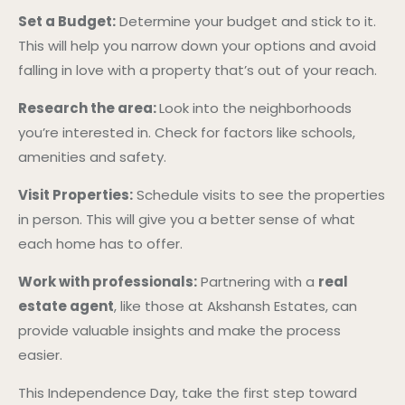
Set a Budget:
Determine your budget and stick to it.
This will help you narrow down your options and avoid
falling in love with a property that’s out of your reach.
Research the area:
Look into the neighborhoods
you’re interested in. Check for factors like schools,
amenities and safety.
Visit Properties:
Schedule visits to see the properties
in person. This will give you a better sense of what
each home has to offer.
Work with professionals:
Partnering with a
real
estate agent
, like those at Akshansh Estates, can
provide valuable insights and make the process
easier.
This Independence Day, take the first step toward