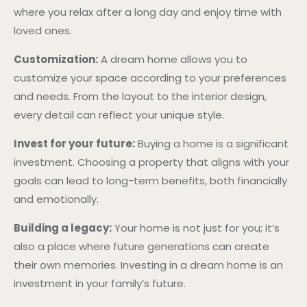
where you relax after a long day and enjoy time with
loved ones.
Customization:
A dream home allows you to
customize your space according to your preferences
and needs. From the layout to the interior design,
every detail can reflect your unique style.
Invest for your future:
Buying a home is a significant
investment. Choosing a property that aligns with your
goals can lead to long-term benefits, both financially
and emotionally.
Building a legacy:
Your home is not just for you; it’s
also a place where future generations can create
their own memories. Investing in a dream home is an
investment in your family’s future.