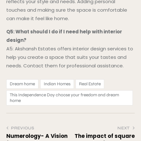
reflects your style and needs. Adding personal
touches and making sure the space is comfortable
can make it feel like home.
Q5: What should I do if I need help with interior
design?
A5: Akshansh Estates offers interior design services to
help you create a space that suits your tastes and
needs. Contact them for professional assistance.
Dream home
Indian Homes
Real Estate
This Independence Day choose your freedom and dream
home
PREVIOUS
NEXT
Numerology- A Vision
The impact of square