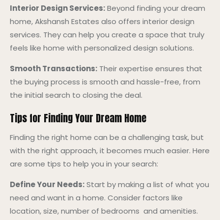
Interior Design Services:
Beyond finding your dream
home, Akshansh Estates also offers interior design
services. They can help you create a space that truly
feels like home with personalized design solutions.
Smooth Transactions:
Their expertise ensures that
the buying process is smooth and hassle-free, from
the initial search to closing the deal.
Tips for Finding Your Dream Home
Finding the right home can be a challenging task, but
with the right approach, it becomes much easier. Here
are some tips to help you in your search:
Define Your Needs:
Start by making a list of what you
need and want in a home. Consider factors like
location, size, number of bedrooms and amenities.