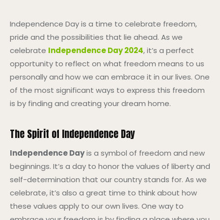
Independence Day is a time to celebrate freedom,
pride and the possibilities that lie ahead. As we
celebrate
Independence Day 2024
, it’s a perfect
opportunity to reflect on what freedom means to us
personally and how we can embrace it in our lives. One
of the most significant ways to express this freedom
is by finding and creating your dream home.
The Spirit of Independence Day
Independence Day
is a symbol of freedom and new
beginnings. It’s a day to honor the values of liberty and
self-determination that our country stands for. As we
celebrate, it’s also a great time to think about how
these values apply to our own lives. One way to
embrace your freedom is by finding a place where you