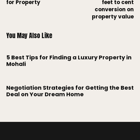
for Property
feet to cent
conversion on
property value
You May Also Like
5 Best Tips for Finding a Luxury Property in
Mohali
Negotiation Strategies for Getting the Best
Deal on Your Dream Home