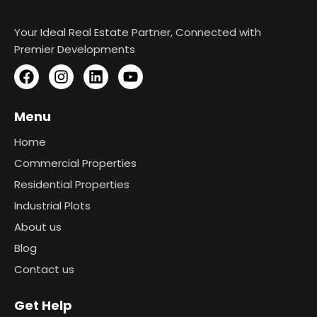
Your Ideal Real Estate Partner, Connected with
Premier Developments
Menu
Home
Commercial Properties
Residential Properties
Industrial Plots
About us
Blog
Contact us
Get Help