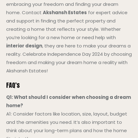
embracing your freedom and finding your dream
home. Contact
Akshansh Estates
for expert advice
and support in finding the perfect property and
creating a home that reflects your style. Whether
you’re looking for a new home or need help with
interior design
, they are here to make your dreams a
reality. Celebrate Independence Day 2024 by choosing
freedom and making your dream home a reality with
Akshansh Estates!
FAQ’s
Q1: What should I consider when choosing a dream
home?
A1: Consider factors like location, size, layout, budget
and the amenities you need. It’s also important to
think about your long-term plans and how the home