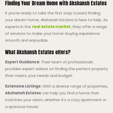
Finding Your Dream Home with Akshansh Estates
If you’re ready to take the first step toward finding
your dream home, Akshansh Estates is here to help. As
experts in the
real estate market
, they offer a range
of services to make your home-buying experience
smooth and enjoyable.
What Akshansh Estates offers?
Expert Guidance:
Their team of professionals
provides expert advice on finding the perfect property
that meets your needs and budget.
Extensive Listings:
With a diverse range of properties,
Akshansh Estates
can help you find a home that
matches your vision, whether it’s a cozy apartment or
a spacious house.