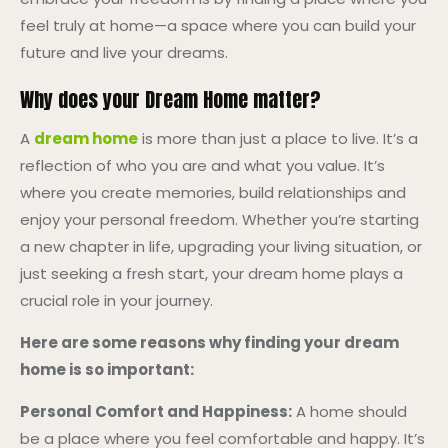
feel truly at home—a space where you can build your
future and live your dreams.
Why does your Dream Home matter?
A
dream home
is more than just a place to live. It’s a
reflection of who you are and what you value. It’s
where you create memories, build relationships and
enjoy your personal freedom. Whether you’re starting
a new chapter in life, upgrading your living situation, or
just seeking a fresh start, your dream home plays a
crucial role in your journey.
Here are some reasons why finding your dream
home is so important:
Personal Comfort and Happiness:
A home should
be a place where you feel comfortable and happy. It’s