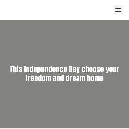
This Independence Day choose your
freedom and dream home