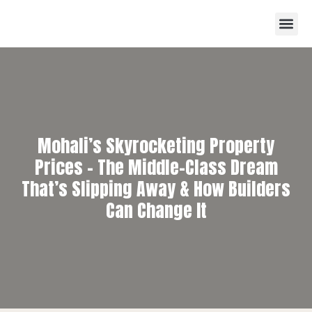
Mohali’s Skyrocketing Property
Prices – The Middle-Class Dream
That’s Slipping Away & How Builders
Can Change It