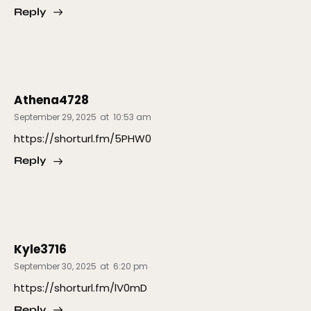
Reply
Athena4728
September 29, 2025
at
10:53 am
https://shorturl.fm/5PHW0
Reply
Kyle3716
September 30, 2025
at
6:20 pm
https://shorturl.fm/lV0mD
Reply