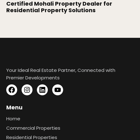
Certified Mohali Property Dealer for
Residential Property Solutions
Your Ideal Real Estate Partner, Connected with
Premier Developments
Menu
Home
Commercial Properties
Residential Properties