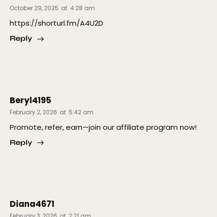
October 29, 2025
at
4:28 am
https://shorturl.fm/A4U2D
Reply
Beryl4195
February 2, 2026
at
5:42 am
Promote, refer, earn—join our affiliate program now!
Reply
Diana4671
February 3, 2026
at
2:21 am