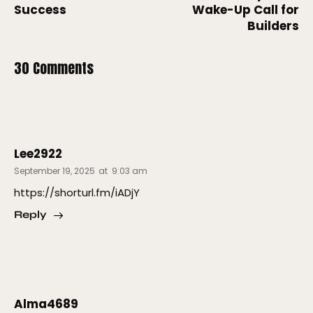
Success
Wake-Up Call for
Builders
30 Comments
Lee2922
September 19, 2025
at
9:03 am
https://shorturl.fm/iADjY
Reply
Alma4689