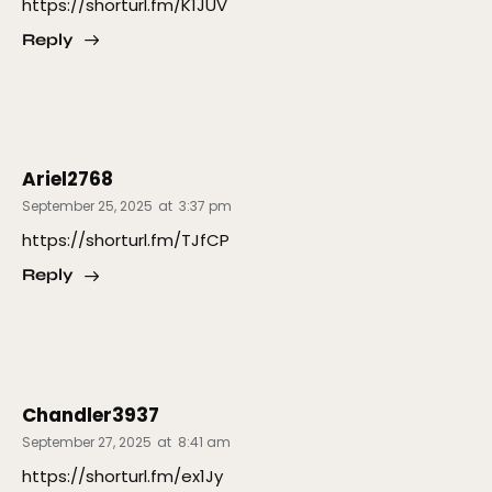
https://shorturl.fm/K1JUV
Reply
Ariel2768
September 25, 2025
at
3:37 pm
https://shorturl.fm/TJfCP
Reply
Chandler3937
September 27, 2025
at
8:41 am
https://shorturl.fm/ex1Jy