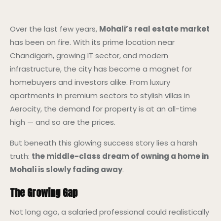
Over the last few years,
Mohali’s real estate market
has been on fire. With its prime location near
Chandigarh, growing IT sector, and modern
infrastructure, the city has become a magnet for
homebuyers and investors alike. From luxury
apartments in premium sectors to stylish villas in
Aerocity, the demand for property is at an all-time
high — and so are the prices.
But beneath this glowing success story lies a harsh
truth:
the middle-class dream of owning a home in
Mohali is slowly fading away
.
The Growing Gap
Not long ago, a salaried professional could realistically