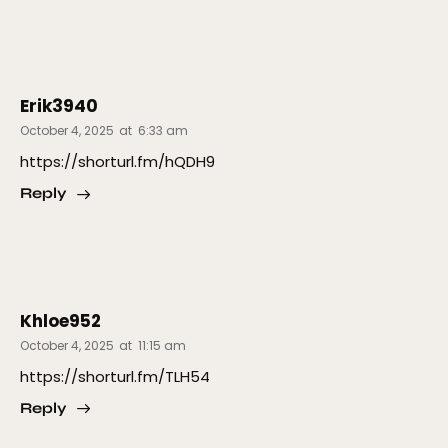
Erik3940
October 4, 2025
at
6:33 am
https://shorturl.fm/hQDH9
Reply
Khloe952
October 4, 2025
at
11:15 am
https://shorturl.fm/TLH54
Reply