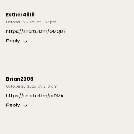
Esther4818
October 15, 2025
at
1:57 pm
https://shorturl.fm/GMQD7
Reply
Brian2306
October 20, 2025
at
2:16 am
https://shorturl.fm/prDMA
Reply