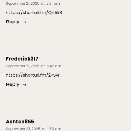
September 21, 2025
at
2:31 am
https://shorturl.fm/QhAk8
Reply
Frederick317
September 21, 2025
at
6:42 am
https://shorturl.fm/2PSvF
Reply
Ashton855
September 23, 2025
at
1:59 am