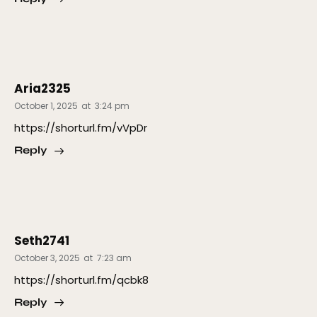
Aria2325
October 1, 2025
at
3:24 pm
https://shorturl.fm/vVpDr
Reply
Seth2741
October 3, 2025
at
7:23 am
https://shorturl.fm/qcbk8
Reply