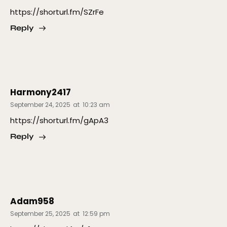
https://shorturl.fm/SZrFe
Reply
Harmony2417
September 24, 2025
at
10:23 am
https://shorturl.fm/gApA3
Reply
Adam958
September 25, 2025
at
12:59 pm