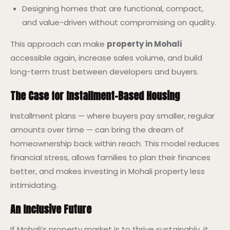
Designing homes that are functional, compact,
and value-driven without compromising on quality.
This approach can make
property in Mohali
accessible again, increase sales volume, and build
long-term trust between developers and buyers.
The Case for Installment-Based Housing
Installment plans — where buyers pay smaller, regular
amounts over time — can bring the dream of
homeownership back within reach. This model reduces
financial stress, allows families to plan their finances
better, and makes investing in Mohali property less
intimidating.
An Inclusive Future
If Mohali’s property market is to thrive sustainably, it