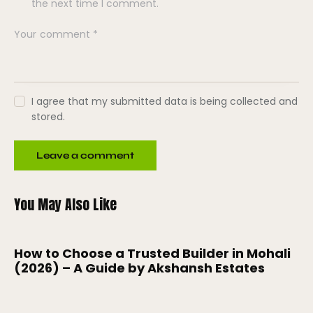
the next time I comment.
I agree that my submitted data is being collected and
stored.
You May Also Like
How to Choose a Trusted Builder in Mohali
(2026) – A Guide by Akshansh Estates