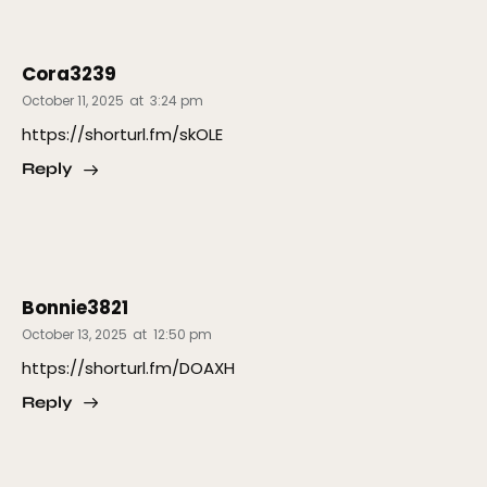
Cora3239
October 11, 2025
at
3:24 pm
https://shorturl.fm/skOLE
Reply
Bonnie3821
October 13, 2025
at
12:50 pm
https://shorturl.fm/DOAXH
Reply