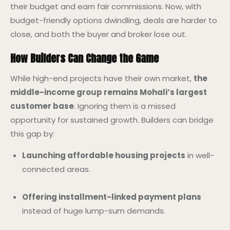
their budget and earn fair commissions. Now, with
budget-friendly options dwindling, deals are harder to
close, and both the buyer and broker lose out.
How Builders Can Change the Game
While high-end projects have their own market,
the
middle-income group remains Mohali’s largest
customer base
. Ignoring them is a missed
opportunity for sustained growth. Builders can bridge
this gap by:
Launching affordable housing projects
in well-
connected areas.
Offering installment-linked payment plans
instead of huge lump-sum demands.