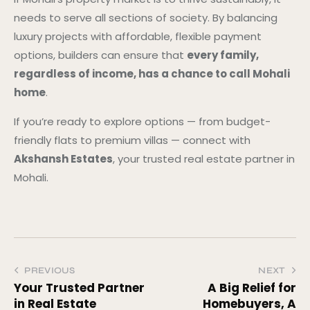
needs to serve all sections of society. By balancing
luxury projects with affordable, flexible payment
options, builders can ensure that
every family,
regardless of income, has a chance to call Mohali
home
.
If you’re ready to explore options — from budget-
friendly flats to premium villas — connect with
Akshansh Estates
, your trusted real estate partner in
Mohali.
PREVIOUS
NEXT
Your Trusted Partner
A Big Relief for
in Real Estate
Homebuyers, A