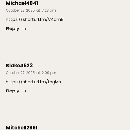
Michael4841
October 23, 2025
at
7:23 am
https://shorturl.fm/V4am8
Reply
Blake4523
October 27, 2025
at
2:09 pm
https://shorturl.fm/fhgMs
Reply
Mitchell2991