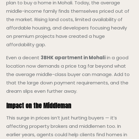
plan to buy a home in Mohali. Today, the average
middle-income family finds themselves priced out of
the market. Rising land costs, limited availability of
affordable housing, and developers focusing heavily
on premium projects have created a huge
affordability gap.
Even a decent
3BHK apartment in Mohali
in a good
location now demands a price tag far beyond what
the average middle-class buyer can manage. Add to
that the large down payment requirements, and the
dream slips even further away.
Impact on the Middleman
This surge in prices isn’t just hurting buyers — it’s
affecting property brokers and middlemen too. In
earlier years, agents could help clients find homes in