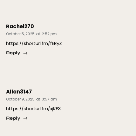
Rachel270
October 5, 2025
at
2:52 pm
https://shorturl.fm/fERyZ
Reply
Allan3147
October 9, 2025
at
3:57 am
https://shorturl.fm/xjKF3
Reply