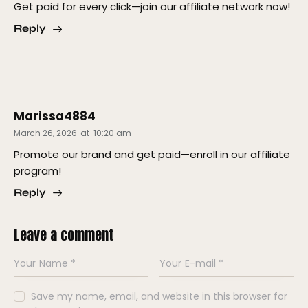
Get paid for every click—join our affiliate network now!
Reply
Marissa4884
March 26, 2026
at
10:20 am
Promote our brand and get paid—enroll in our affiliate
program!
Reply
Leave a comment
Save my name, email, and website in this browser for