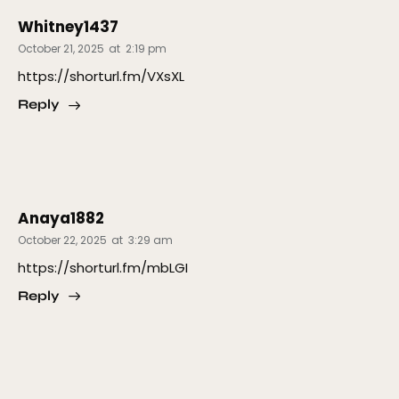
Whitney1437
October 21, 2025
at
2:19 pm
https://shorturl.fm/VXsXL
Reply
Anaya1882
October 22, 2025
at
3:29 am
https://shorturl.fm/mbLGI
Reply