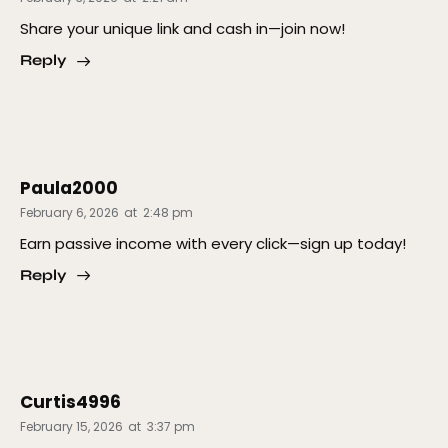
Share your unique link and cash in—join now!
Reply
Paula2000
February 6, 2026
at
2:48 pm
Earn passive income with every click—sign up today!
Reply
Curtis4996
February 15, 2026
at
3:37 pm