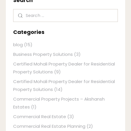
Search
Categories
blog
(15)
Business Property Solutions
(3)
Certified Mohali Property Dealer for Residential
Property Solutions
(9)
Certified Mohali Property Dealer for Residential
Property Solutions
(14)
Commercial Property Projects – Akshansh
Estates
(1)
Commercial Real Estate
(3)
Commercial Real Estate Planning
(2)