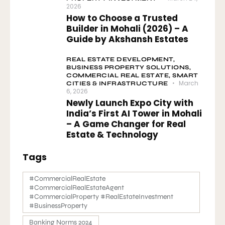
2026
How to Choose a Trusted
Builder in Mohali (2026) – A
Guide by Akshansh Estates
REAL ESTATE DEVELOPMENT,
BUSINESS PROPERTY SOLUTIONS,
COMMERCIAL REAL ESTATE,
SMART
March
CITIES & INFRASTRUCTURE
6, 2026
Newly Launch Expo City with
India’s First AI Tower in Mohali
– A Game Changer for Real
Estate & Technology
Tags
#CommercialRealEstate
#CommercialRealEstateAgent
#CommercialProperty #RealEstateInvestment
#BusinessProperty
Banking Norms 2024