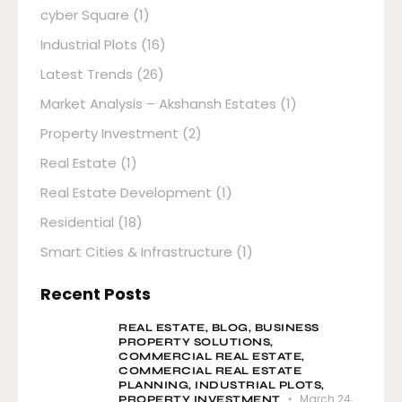
cyber Square
(1)
Industrial Plots
(16)
Latest Trends
(26)
Market Analysis – Akshansh Estates
(1)
Property Investment
(2)
Real Estate
(1)
Real Estate Development
(1)
Residential
(18)
Smart Cities & Infrastructure
(1)
Recent Posts
REAL ESTATE,
BLOG,
BUSINESS
PROPERTY SOLUTIONS,
COMMERCIAL REAL ESTATE,
COMMERCIAL REAL ESTATE
PLANNING,
INDUSTRIAL PLOTS,
March 24,
PROPERTY INVESTMENT