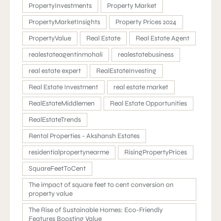
PropertyInvestments
Property Market
PropertyMarketInsights
Property Prices 2024
PropertyValue
Real Estate
Real Estate Agent
realestateagentinmohali
realestatebusiness
real estate expert
RealEstateInvesting
Real Estate Investment
real estate market
RealEstateMiddlemen
Real Estate Opportunities
RealEstateTrends
Rental Properties - Akshansh Estates
residentialpropertynearme
RisingPropertyPrices
SquareFeetToCent
The impact of square feet to cent conversion on
property value
The Rise of Sustainable Homes: Eco-Friendly
Features Boosting Value