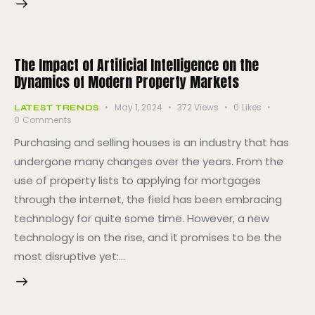
The Impact of Artificial Intelligence on the
Dynamics of Modern Property Markets
May 1, 2024
372
Views
0
Likes
LATEST TRENDS
0
Comments
Purchasing and selling houses is an industry that has
undergone many changes over the years. From the
use of property lists to applying for mortgages
through the internet, the field has been embracing
technology for quite some time. However, a new
technology is on the rise, and it promises to be the
most disruptive yet:…