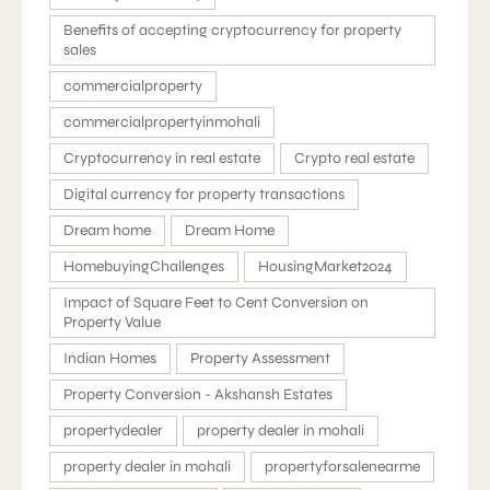
Benefits of accepting cryptocurrency for property
sales
commercialproperty
commercialpropertyinmohali
Cryptocurrency in real estate
Crypto real estate
Digital currency for property transactions
Dream home
Dream Home
HomebuyingChallenges
HousingMarket2024
Impact of Square Feet to Cent Conversion on
Property Value
Indian Homes
Property Assessment
Property Conversion - Akshansh Estates
propertydealer
property dealer in mohali
property dealer in mohali
propertyforsalenearme