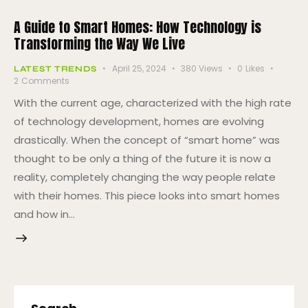
A Guide to Smart Homes: How Technology is
Transforming the Way We Live
April 25, 2024
380
Views
0
Likes
LATEST TRENDS
2
Comments
With the current age, characterized with the high rate
of technology development, homes are evolving
drastically. When the concept of “smart home” was
thought to be only a thing of the future it is now a
reality, completely changing the way people relate
with their homes. This piece looks into smart homes
and how in…