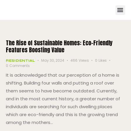
The Rise of Sustainable Homes: Eco-Friendly
Features Boosting Value
May 30, 2024
466
Views
0
Likes
RESIDENTIAL
0
Comments
It is acknowledged that our perception of a home is
shifting. Building four walls and putting a roof over
them seems to have become outdated. Currently,
and in the most current history, a greater number of
individuals are searching for such dwelling places
which are eco-friendly and this is the growing trend
among the mothers…