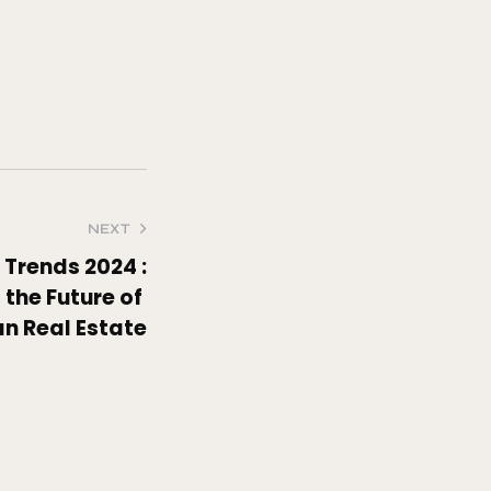
NEXT
Trends 2024 :
the Future of
an Real Estate