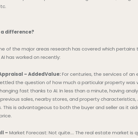
tc.
 a difference?
me of the major areas research has covered which pertains 
AI has worked on recently:
 Appraisal – AddedValue:
For centuries, the services of an
ettled the question of how much a particular property was 
changing fast thanks to AI. In less than a minute, having an
previous sales, nearby stores, and property characteristics,
 This is advantageous to both the buyer and seller as it aids 
price.
ll –
Market Forecast: Not quite…. The real estate market is qu