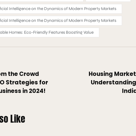
ficial Intelligence on the Dynamics of Modern Property Markets
ficial Intelligence on the Dynamics of Modern Property Markets
nable Homes: Eco-Friendly Features Boosting Value
om the Crowd
Housing Market 
O Strategies for
Understanding 
usiness in 2024!
Indi
so Like