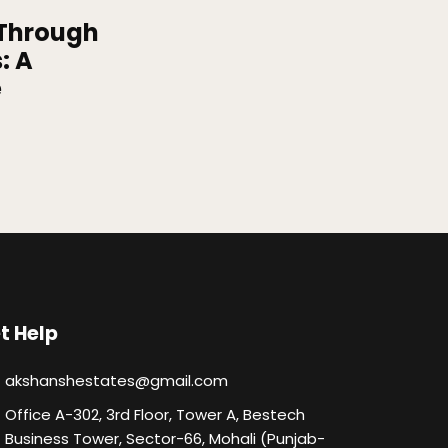
 Through
: A
e
t Help
akshanshestates@gmail.com
Office A-302, 3rd Floor, Tower A, Bestech
Business Tower, Sector-66, Mohali (Punjab-