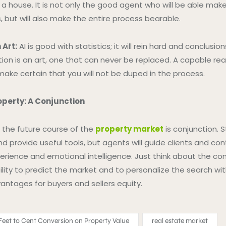
ng a house. It is not only the good agent who will be able ma
, but will also make the entire process bearable.
 Art:
AI is good with statistics; it will rein hard and conclusion
ion is an art, one that can never be replaced. A capable real
make certain that you will not be duped in the process.
operty: A Conjunction
t the future course of the
property market
is conjunction. St
d provide useful tools, but agents will guide clients and con
perience and emotional intelligence. Just think about the co
lity to predict the market and to personalize the search with
antages for buyers and sellers equity.
eet to Cent Conversion on Property Value
real estate market