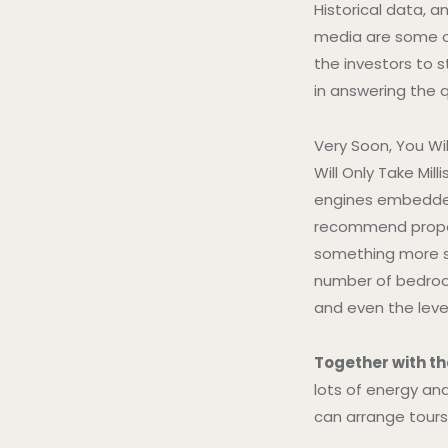
Historical data, 
media are some of
the investors to 
in answering the q
Very Soon, You Wi
Will Only Take Mi
engines embedde
recommend propert
something more s
number of bedroom
and even the leve
Together with th
lots of energy an
can arrange tours