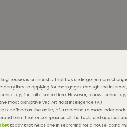
lling houses is an industry that has undergone many change
operty lists to applying for mortgages through the internet,
chnology for quite some time. However, a new technology is
he most disruptive yet: Artificial Intelligence (AI)
igence is defined as the ability of a machine to make indepe
 a broad term that encompasses all the tools and application
rket
today that helps one in searching for a house, doing ma