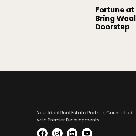
Fortune at 
Bring Weal
Doorstep
Your Ideal Real Estate Partner, Connected
with Premier Developments