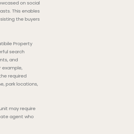
owcased on social
asts. This enables
sisting the buyers
tibile Property
rful search
nts, and
r example,
the required
, park locations,
 unit may require
estate agent who