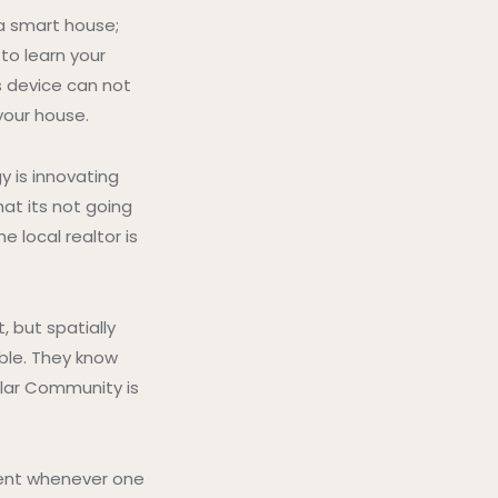
 a smart house;
 to learn your
s device can not
your house.
y is innovating
hat its not going
 local realtor is
but spatially
able. They know
ular Community is
ent whenever one