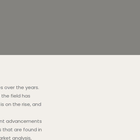
s over the years.
 the field has
 on the rise, and
ndent advancements
s that are found in
rket analysis,