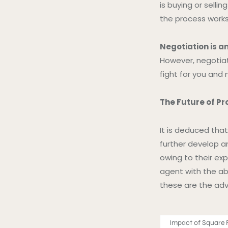
is buying or selli
the process works
Negotiation is an
However, negotiat
fight for you and 
The Future of Pr
It is deduced tha
further develop an
owing to their ex
agent with the abi
these are the adv
Impact of Square F