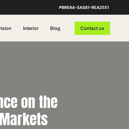
PBRERA-SAS81-REA2551
vision
Interior
Blog
Contact us
ence on the
 Markets