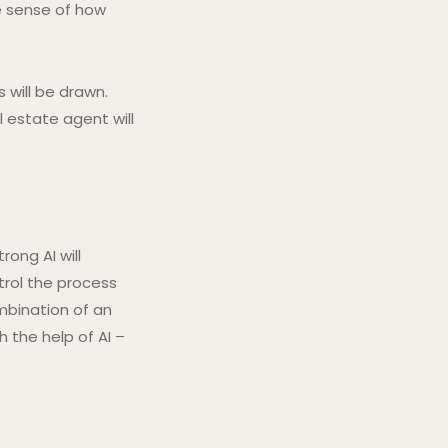
ke sense of how
s will be drawn.
 estate agent will
rong AI will
trol the process
mbination of an
 the help of AI –