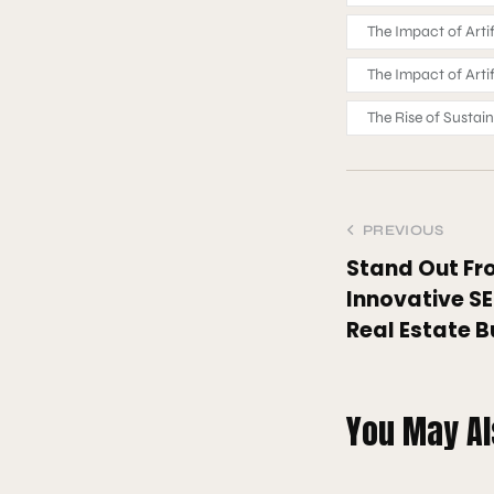
The Impact of Arti
The Impact of Arti
The Rise of Sustai
PREVIOUS
Stand Out Fr
Innovative SE
Real Estate B
You May Al