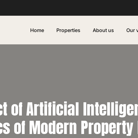
Home
Properties
About us
Our 
 of Artificial Intellig
s of Modern Property