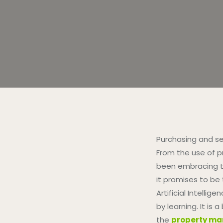
Purchasing and se
From the use of pr
been embracing te
it promises to be t
Artificial Intell
by learning. It is
the
property ma