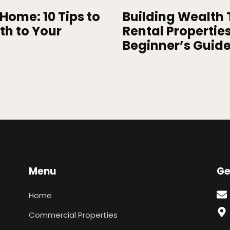
Home: 10 Tips to
Building Wealth
th to Your
Rental Properties
Beginner’s Guid
Menu
Ge
Home
Commercial Properties