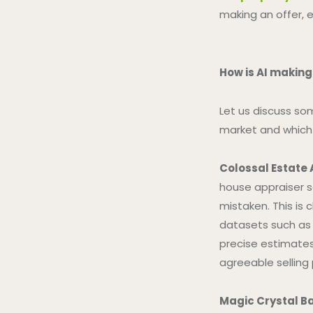
making an offer, e
How is AI making
Let us discuss so
market and which 
Colossal Estate
house appraiser s
mistaken. This is 
datasets such as 
precise estimates.
agreeable selling 
Magic Crystal Ba