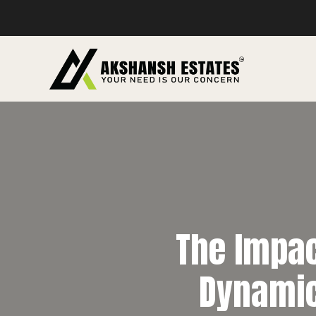
The Impact
Dynamic