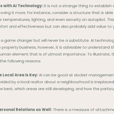
s with AI Technology:
It is not a strange thing to establish
roving it more. For instance, consider a structure that is able
 temperatures, lighting, and even security on autopilot. Thi
ort and effectiveness but can also probably add value to 
y a game changer but will never be a substitute. AI technolog
 property business, however, it is advisable to understand t
uman element that is of utmost importance. To illustrate, the
 the following reasons:
 Local Area is Key:
AI can be good at docket management, 
vided by a local realtor about a neighbourhood is irreplace
e best, which areas are still developing, and how the partic
ersonal Relations as Well:
There is a measure of attachm