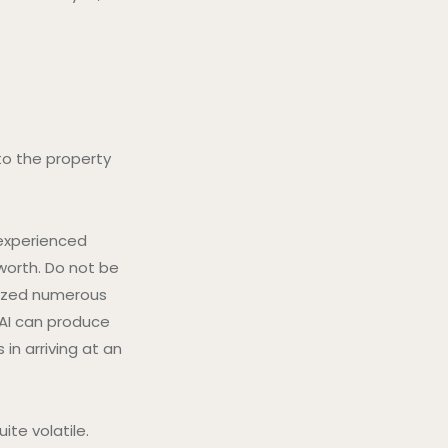
to the property
 experienced
worth. Do not be
alyzed numerous
 AI can produce
in arriving at an
ite volatile.