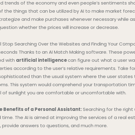
and trends of the economy and even people’s sentiments sh
 the things that can be utilized by AI to make market forec
strategize and make purchases whenever necessary while as
uestion whether the prices will increase or decrease.
ll Stop Searching Over the Websites and Finding Your Compa
lliseconds Thanks to an AI Match Making software. These powe
d with
artificial intelligence
can figure out what a user wa
ies according to the user’s relative requirements. Take fo
ophisticated than the usual system where the user states 
s. This system would comprehend your transportation time
l of sunlight you are comfortable or uncomfortable with.
e Benefits of a Personal Assistant:
Searching for the right
d time. The AI is aimed at improving the services of a real 
, provide answers to questions, and much more.