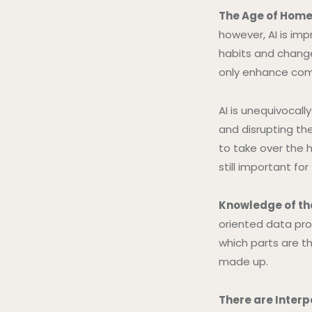
The Age of Home
however, AI is imp
habits and change
only enhance comf
AI is unequivocall
and disrupting the
to take over the h
still important for
Knowledge of the
oriented data pro
which parts are th
made up.
There are Interp