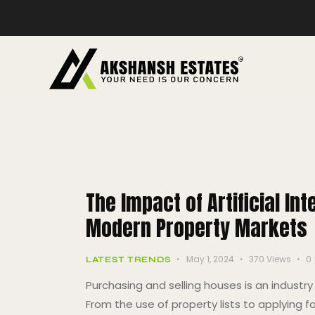
The Impact of Artificial In
Modern Property Markets
May 1, 2024
370
Views
0
LATEST TRENDS
Purchasing and selling houses is an indust
From the use of property lists to applying f