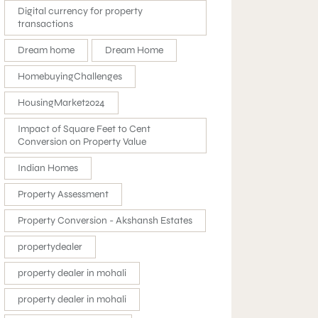
Digital currency for property
transactions
Dream home
Dream Home
HomebuyingChallenges
HousingMarket2024
Impact of Square Feet to Cent
Conversion on Property Value
Indian Homes
Property Assessment
Property Conversion - Akshansh Estates
propertydealer
property dealer in mohali
property dealer in mohali