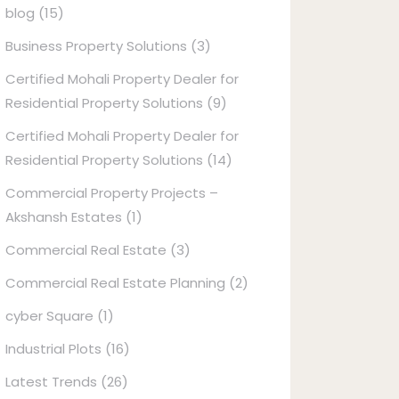
blog
(15)
Business Property Solutions
(3)
Certified Mohali Property Dealer for
Residential Property Solutions
(9)
Certified Mohali Property Dealer for
Residential Property Solutions
(14)
Commercial Property Projects –
Akshansh Estates
(1)
Commercial Real Estate
(3)
Commercial Real Estate Planning
(2)
cyber Square
(1)
Industrial Plots
(16)
Latest Trends
(26)