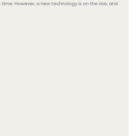
ime. However, a new technology is on the rise, and