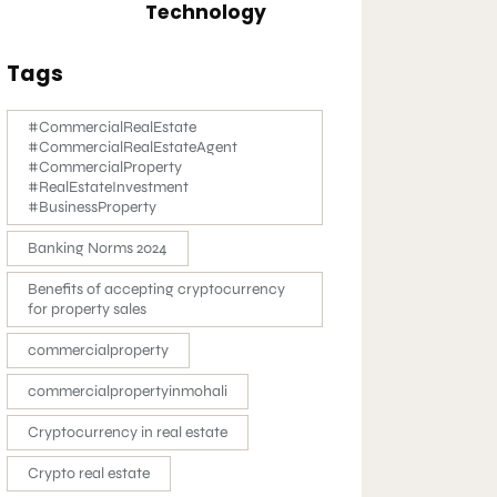
Technology
Tags
#CommercialRealEstate
#CommercialRealEstateAgent
#CommercialProperty
#RealEstateInvestment
#BusinessProperty
Banking Norms 2024
Benefits of accepting cryptocurrency
for property sales
commercialproperty
commercialpropertyinmohali
Cryptocurrency in real estate
Crypto real estate