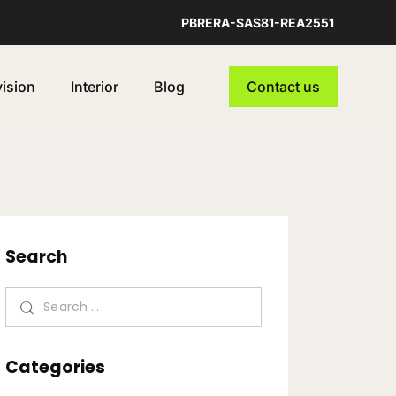
PBRERA-SAS81-REA2551
vision
Interior
Blog
Contact us
Search
Categories