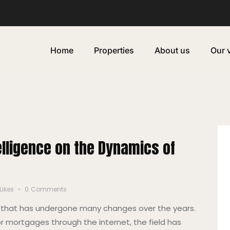
Home
Properties
About us
Our 
telligence on the Dynamics of
Likes
0
Comments
ry that has undergone many changes over the years.
or mortgages through the internet, the field has