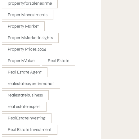
propertyforsalenearme
PropertyInvestments
Property Market
PropertyMarketInsights
Property Prices 2024
PropertyValue
Real Estate
Real Estate Agent
realestateagentinmohali
realestatebusiness
real estate expert
RealEstateInvesting
Real Estate Investment