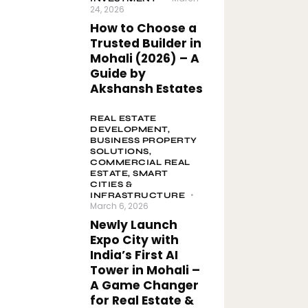
24, 2026
How to Choose a
Trusted Builder in
Mohali (2026) – A
Guide by
Akshansh Estates
REAL ESTATE
DEVELOPMENT,
BUSINESS PROPERTY
SOLUTIONS,
COMMERCIAL REAL
ESTATE,
SMART
CITIES &
INFRASTRUCTURE
March 6, 2026
Newly Launch
Expo City with
India’s First AI
Tower in Mohali –
A Game Changer
for Real Estate &