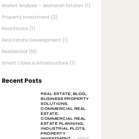
Market Analysis – Akshansh Estates
(1)
Property Investment
(2)
Real Estate
(1)
Real Estate Development
(1)
Residential
(18)
Smart Cities & Infrastructure
(1)
Recent Posts
REAL ESTATE,
BLOG,
BUSINESS PROPERTY
SOLUTIONS,
COMMERCIAL REAL
ESTATE,
COMMERCIAL REAL
ESTATE PLANNING,
INDUSTRIAL PLOTS,
PROPERTY
March
INVESTMENT