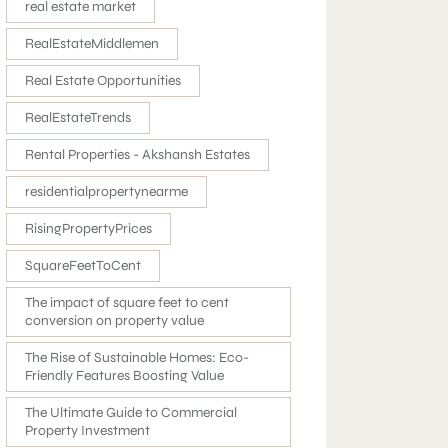
real estate market
RealEstateMiddlemen
Real Estate Opportunities
RealEstateTrends
Rental Properties - Akshansh Estates
residentialpropertynearme
RisingPropertyPrices
SquareFeetToCent
The impact of square feet to cent
conversion on property value
The Rise of Sustainable Homes: Eco-
Friendly Features Boosting Value
The Ultimate Guide to Commercial
Property Investment