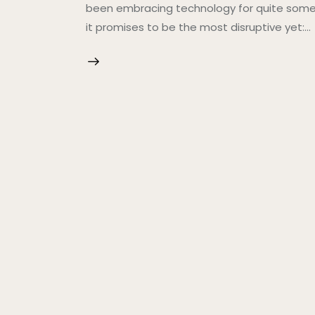
been embracing technology for quite some t
it promises to be the most disruptive yet:…