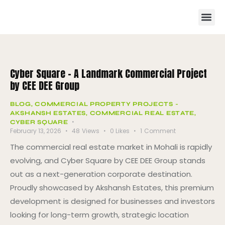
Cyber Square – A Landmark Commercial Project
by CEE DEE Group
BLOG
,
COMMERCIAL PROPERTY PROJECTS -
AKSHANSH ESTATES
,
COMMERCIAL REAL ESTATE
,
CYBER SQUARE
February 13, 2026
48
Views
0
Likes
1
Comment
The commercial real estate market in Mohali is rapidly
evolving, and Cyber Square by CEE DEE Group stands
out as a next-generation corporate destination.
Proudly showcased by Akshansh Estates, this premium
development is designed for businesses and investors
looking for long-term growth, strategic location