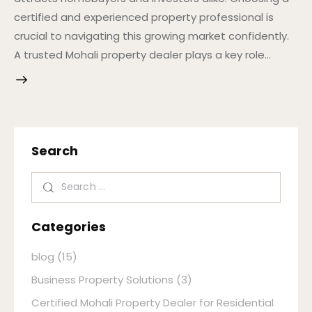
certified and experienced property professional is
crucial to navigating this growing market confidently.
A trusted Mohali property dealer plays a key role…
Search
Categories
blog
(15)
Business Property Solutions
(3)
Certified Mohali Property Dealer for Residential