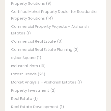
Property Solutions
(9)
Certified Mohali Property Dealer for Residential
Property Solutions
(14)
Commercial Property Projects – Akshansh
Estates
(1)
Commercial Real Estate
(3)
Commercial Real Estate Planning
(2)
cyber Square
(1)
Industrial Plots
(16)
Latest Trends
(26)
Market Analysis – Akshansh Estates
(1)
Property Investment
(2)
Real Estate
(1)
Real Estate Development
(1)