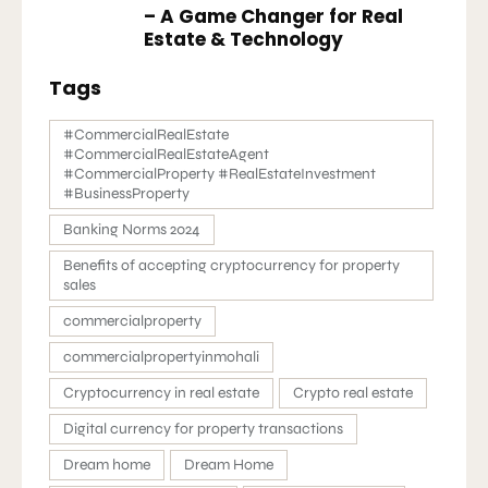
– A Game Changer for Real
Estate & Technology
Tags
#CommercialRealEstate
#CommercialRealEstateAgent
#CommercialProperty #RealEstateInvestment
#BusinessProperty
Banking Norms 2024
Benefits of accepting cryptocurrency for property
sales
commercialproperty
commercialpropertyinmohali
Cryptocurrency in real estate
Crypto real estate
Digital currency for property transactions
Dream home
Dream Home