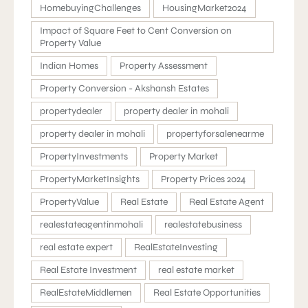
HomebuyingChallenges
HousingMarket2024
Impact of Square Feet to Cent Conversion on
Property Value
Indian Homes
Property Assessment
Property Conversion - Akshansh Estates
propertydealer
property dealer in mohali
property dealer in mohali
propertyforsalenearme
PropertyInvestments
Property Market
PropertyMarketInsights
Property Prices 2024
PropertyValue
Real Estate
Real Estate Agent
realestateagentinmohali
realestatebusiness
real estate expert
RealEstateInvesting
Real Estate Investment
real estate market
RealEstateMiddlemen
Real Estate Opportunities