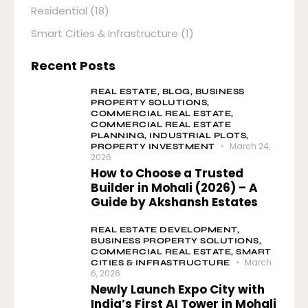
Residential
(18)
Smart Cities & Infrastructure
(1)
Recent Posts
REAL ESTATE,
BLOG,
BUSINESS
PROPERTY SOLUTIONS,
COMMERCIAL REAL ESTATE,
COMMERCIAL REAL ESTATE
PLANNING,
INDUSTRIAL PLOTS,
March 24,
PROPERTY INVESTMENT
2026
How to Choose a Trusted
Builder in Mohali (2026) – A
Guide by Akshansh Estates
REAL ESTATE DEVELOPMENT,
BUSINESS PROPERTY SOLUTIONS,
COMMERCIAL REAL ESTATE,
SMART
March
CITIES & INFRASTRUCTURE
6, 2026
Newly Launch Expo City with
India’s First AI Tower in Mohali