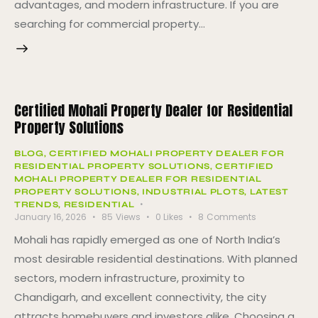
advantages, and modern infrastructure. If you are
searching for commercial property…
Certified Mohali Property Dealer for Residential
Property Solutions
BLOG
,
CERTIFIED MOHALI PROPERTY DEALER FOR
RESIDENTIAL PROPERTY SOLUTIONS
,
CERTIFIED
MOHALI PROPERTY DEALER FOR RESIDENTIAL
PROPERTY SOLUTIONS
,
INDUSTRIAL PLOTS
,
LATEST
TRENDS
,
RESIDENTIAL
January 16, 2026
85
Views
0
Likes
8
Comments
Mohali has rapidly emerged as one of North India’s
most desirable residential destinations. With planned
sectors, modern infrastructure, proximity to
Chandigarh, and excellent connectivity, the city
attracts homebuyers and investors alike. Choosing a