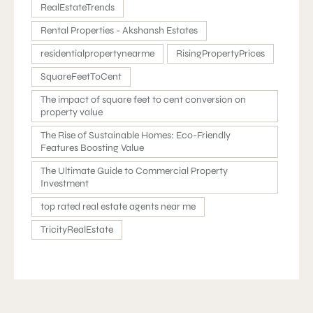
RealEstateTrends
Rental Properties - Akshansh Estates
residentialpropertynearme
RisingPropertyPrices
SquareFeetToCent
The impact of square feet to cent conversion on
property value
The Rise of Sustainable Homes: Eco-Friendly
Features Boosting Value
The Ultimate Guide to Commercial Property
Investment
top rated real estate agents near me
TricityRealEstate