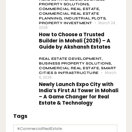
PROPERTY SOLUTIONS,
COMMERCIAL REAL ESTATE,
COMMERCIAL REAL ESTATE
PLANNING,
INDUSTRIAL PLOTS,
March 24,
PROPERTY INVESTMENT
2026
How to Choose a Trusted
Builder in Mohali (2026) – A
Guide by Akshansh Estates
REAL ESTATE DEVELOPMENT,
BUSINESS PROPERTY SOLUTIONS,
COMMERCIAL REAL ESTATE,
SMART
March
CITIES & INFRASTRUCTURE
6, 2026
Newly Launch Expo City with
India’s First AI Tower in Mohali
– A Game Changer for Real
Estate & Technology
Tags
#CommercialRealEstate