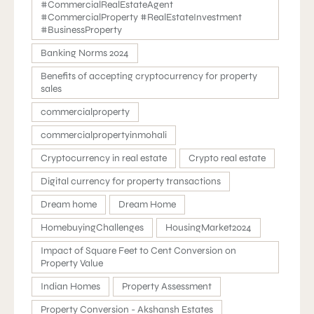
#CommercialRealEstateAgent
#CommercialProperty #RealEstateInvestment
#BusinessProperty
Banking Norms 2024
Benefits of accepting cryptocurrency for property
sales
commercialproperty
commercialpropertyinmohali
Cryptocurrency in real estate
Crypto real estate
Digital currency for property transactions
Dream home
Dream Home
HomebuyingChallenges
HousingMarket2024
Impact of Square Feet to Cent Conversion on
Property Value
Indian Homes
Property Assessment
Property Conversion - Akshansh Estates