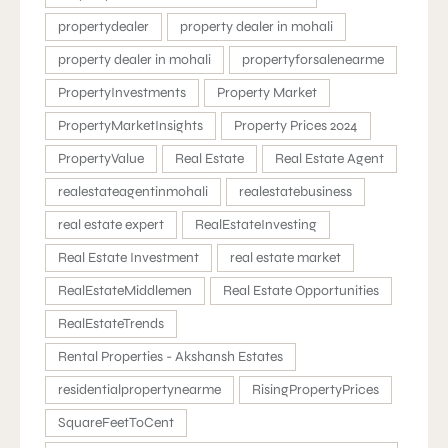
propertydealer
property dealer in mohali
property dealer in mohali
propertyforsalenearme
PropertyInvestments
Property Market
PropertyMarketInsights
Property Prices 2024
PropertyValue
Real Estate
Real Estate Agent
realestateagentinmohali
realestatebusiness
real estate expert
RealEstateInvesting
Real Estate Investment
real estate market
RealEstateMiddlemen
Real Estate Opportunities
RealEstateTrends
Rental Properties - Akshansh Estates
residentialpropertynearme
RisingPropertyPrices
SquareFeetToCent