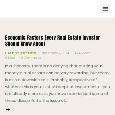
Economic Factors Every Real Estate Investor
Should Know About
November 7, 2024
424
Views
LATEST TRENDS
0
Likes
0
Comments
In all honesty, there is no denying that putting your
money in real estate can be very rewarding, but there
is also a downside to it. Probably, irrespective of
whether this is your first attempt at investment or you
are already a pro at it, you have experienced some of
these discomforts: the issue of…