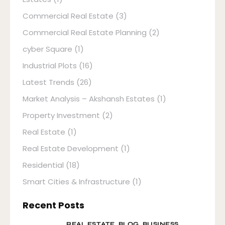
Commercial Real Estate
(3)
Commercial Real Estate Planning
(2)
cyber Square
(1)
Industrial Plots
(16)
Latest Trends
(26)
Market Analysis – Akshansh Estates
(1)
Property Investment
(2)
Real Estate
(1)
Real Estate Development
(1)
Residential
(18)
Smart Cities & Infrastructure
(1)
Recent Posts
REAL ESTATE,
BLOG,
BUSINESS