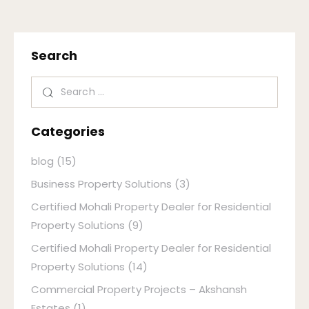
Search
Categories
blog
(15)
Business Property Solutions
(3)
Certified Mohali Property Dealer for Residential
Property Solutions
(9)
Certified Mohali Property Dealer for Residential
Property Solutions
(14)
Commercial Property Projects – Akshansh
Estates
(1)